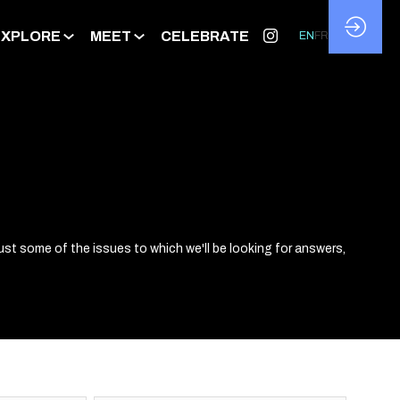
EXPLORE
MEET
CELEBRATE
EN
FR
ust some of the issues to which we'll be looking for answers,