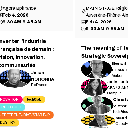
Agora Bpifrance
MAIN STAGE Régio
Feb 4, 2026
Auvergne-Rhône-Al
9:30 AM
9:45 AM
Feb 4, 2026
9:40 AM
9:55 AM
Inventer l’industrie
The meaning of t
française de demain :
Strategic Soverei
vision, innovation,
Benoit
communautés
BL
LEMAI
Julien
Verkor
JN
NORONHA
Julie
Gall
Bpifrance
JG
CEA / GIANT
Campus
Chris
NNOVATION
tech&fab
CV
Victor
ERRITORIES
tech&fes
NTREPRENEURIAT/STARTUP
Maud
MV
NDUSTRY
Quobly