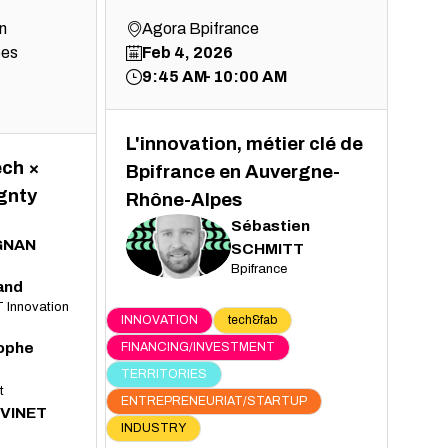
n
Agora Bpifrance
pes
Feb 4, 2026
9:45 AM
10:00 AM
L'innovation, métier clé de
ech ×
Bpifrance en Auvergne-
gnty
Rhône-Alpes
Sébastien
GNAN
SS
SCHMITT
Bpifrance
and
 Innovation
INNOVATION
tech&fab
tophe
FINANCING/INVESTMENT
TERRITORIES
t
ENTREPRENEURIAT/STARTUP
VINET
INDUSTRY