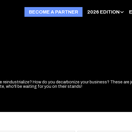
BECOME A PARTNER
2026 EDITION
we reindustrialize? How do you decarbonize your business? These are j
e, who'll be waiting for you on their stands!