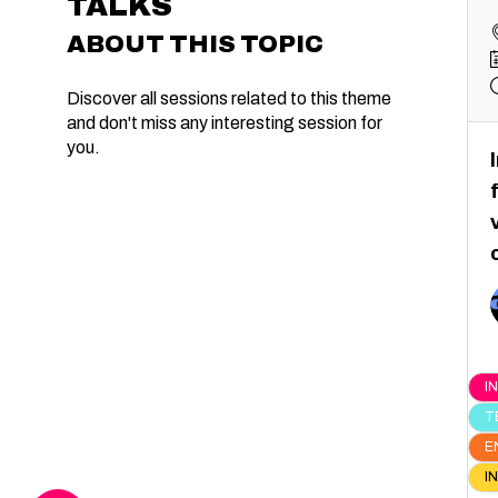
TALKS
ABOUT THIS TOPIC
Discover all sessions related to this theme
and don't miss any interesting session for
you.
I
T
E
I