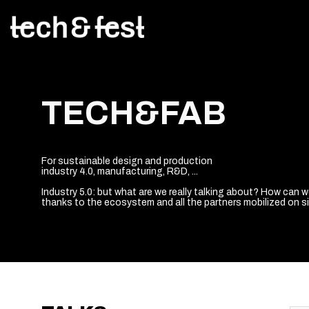
TECH&FAB
For sustainable design and production
industry 4.0, manufacturing, R&D, ...
Industry 5.0: but what are we really talking about? How can 
thanks to the ecosystem and all the partners mobilized on sit