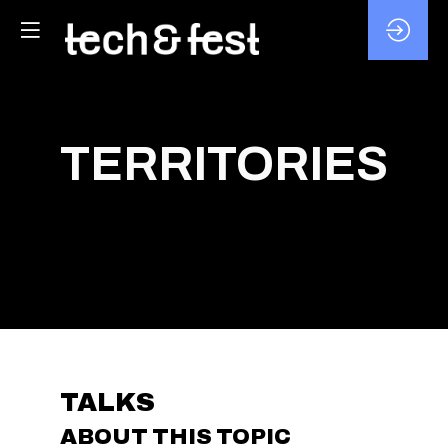
TERRITORIES
TALKS
ABOUT THIS TOPIC