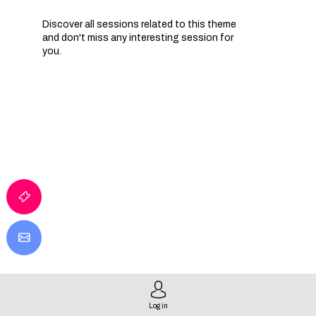
Discover all sessions related to this theme
and don't miss any interesting session for
you.
I
T
E
I
Log in