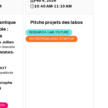
Feb 4, 2026
M
10:40 AM
11:10 AM
uantique
Pitchs projets des labos
le :
RESEARCH / LAB / FUTURE
s
ENTREPRENEURIAT/STARTUP
e
Jullien
In Grenoble
INGRAS-
BOT
pétitivité
stophe
N
ION