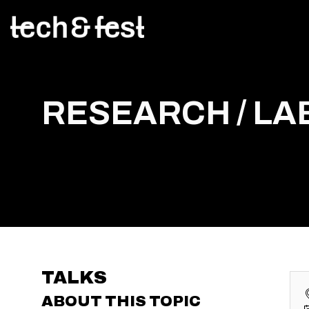
RESEARCH / LAB
TALKS
ABOUT THIS TOPIC