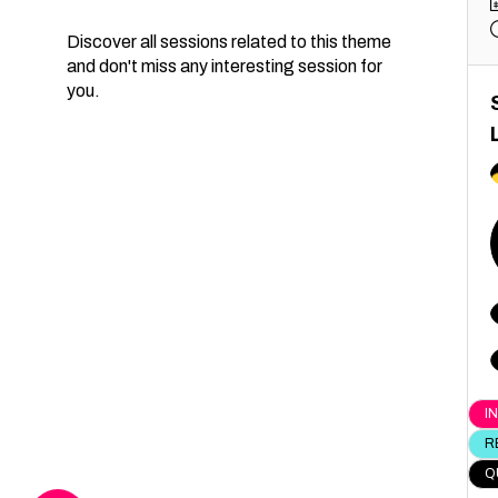
Discover all sessions related to this theme
and don't miss any interesting session for
you.
I
R
Q