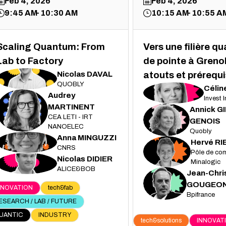
Feb 4, 2026
Feb 4, 2026
9:45 AM
10:30 AM
10:15 AM
10:55 A
Scaling Quantum: From
Vers une filière q
Lab to Factory
de pointe à Grenob
Nicolas
DAVAL
atouts et prérequi
ND
QUOBLY
Célin
CJ
Audrey
Invest 
MARTINENT
Annick
G
AM
CEA LETI - IRT
AG
GENOIS
NANOELEC
Quobly
Anna
MINGUZZI
AM
Hervé
RI
CNRS
HR
Pôle de com
Nicolas
DIDIER
ND
Minalogic
ALICE&BOB
Jean-Chri
JG
GOUGEO
NNOVATION
tech&fab
Bpifrance
ESEARCH / LAB / FUTURE
UANTIC
INDUSTRY
tech&solutions
INNOVAT