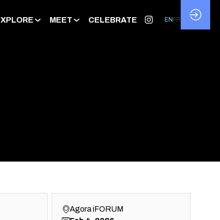
EXPLORE
MEET
CELEBRATE
EN
FR
Agora iFORUM