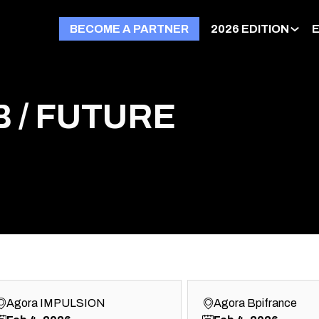
BECOME A PARTNER
2026 EDITION
 / FUTURE
Agora IMPULSION
Agora Bpifrance