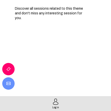
Discover all sessions related to this theme
and don't miss any interesting session for
you.
Log in