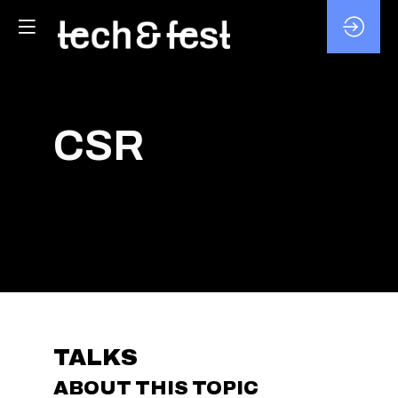
CSR
TALKS
ABOUT THIS TOPIC