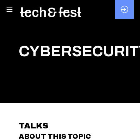
CYBERSECURIT
TALKS
ABOUT THIS TOPIC