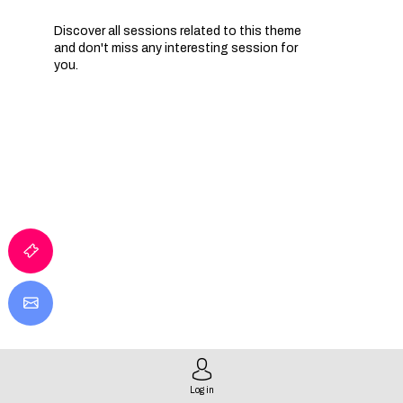
Discover all sessions related to this theme
and don't miss any interesting session for
you.
Log in