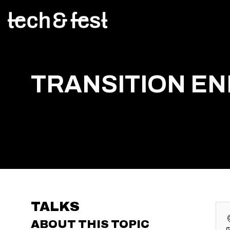
TRANSITION E
TALKS
ABOUT THIS TOPIC