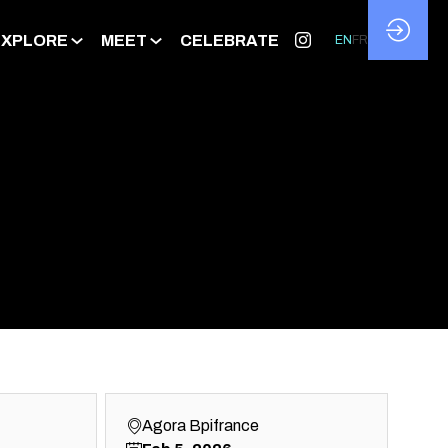
EXPLORE
MEET
CELEBRATE
EN
FR
Agora Bpifrance