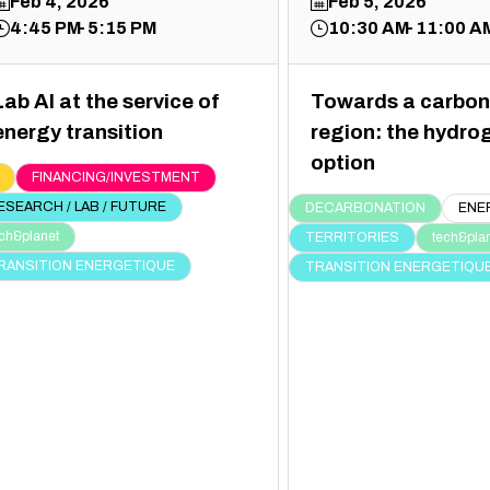
Feb 4, 2026
Feb 5, 2026
4:45 PM
5:15 PM
10:30 AM
11:00 A
Lab AI at the service of
Towards a carbon
energy transition
region: the hydro
option
FINANCING/INVESTMENT
ESEARCH / LAB / FUTURE
DECARBONATION
ENE
ch&planet
TERRITORIES
tech&pla
RANSITION ENERGETIQUE
TRANSITION ENERGETIQU