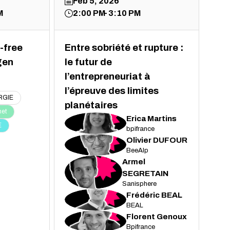
Feb 5, 2026
M
2:00 PM
3:10 PM
-free
Entre sobriété et rupture :
gen
le futur de
l’entrepreneuriat à
l’épreuve des limites
RGIE
planétaires
net
Erica
Martins
EM
E
bpifrance
Olivier
DUFOUR
OD
BeeAlp
Armel
AS
SEGRETAIN
Sanisphere
Frédéric
BEAL
FB
BEAL
Florent
Genoux
FG
Bpifrance