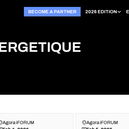
BECOME A PARTNER
2026 EDITION
NERGETIQUE
Agora iFORUM
Agora iFORUM