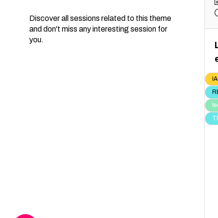
Discover all sessions related to this theme
and don't miss any interesting session for
you.
IA
R
te
T