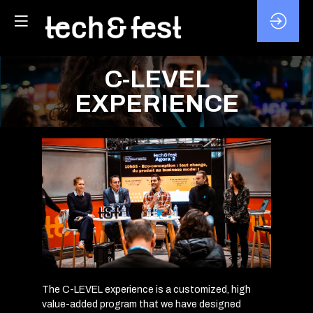
C-LEVEL
EXPERIENCE
The C-LEVEL experience is a customized, high
value-added program that we have designed