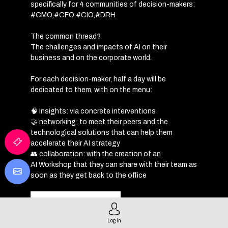
specifically for 4 communities of decision-makers:
#CMO,#CFO,#CIO,#DRH
The common thread?
The challenges and impacts of AI on their
business and on the corporate world.
For each decision-maker, half a day will be
dedicated to them, with on the menu:
🧠 insights: via concrete interventions
🤝 networking: to meet their peers and the
technological solutions that can help them
accelerate their AI strategy
👥 collaboration: with the creation of an
AI
Workshop
that they can share with their team as
soon as they get back to the office
REGISTRATION
Log in
PROGRAMME