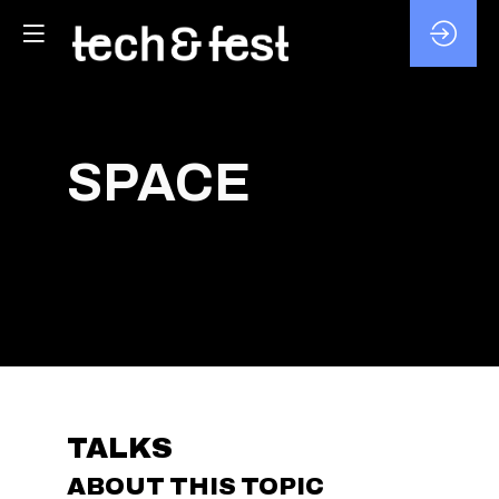
SPACE
TALKS
ABOUT THIS TOPIC