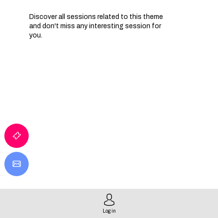
Discover all sessions related to this theme
and don't miss any interesting session for
you.
IA
Log in