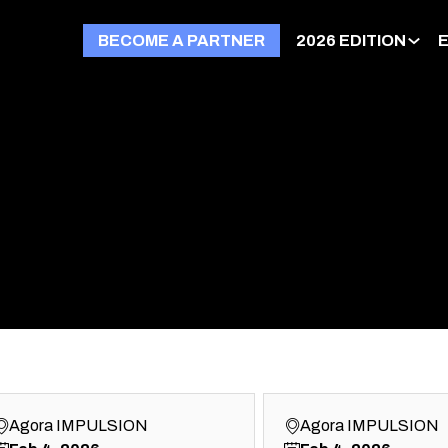
BECOME A PARTNER
2026 EDITION
Agora IMPULSION
Agora IMPULSION