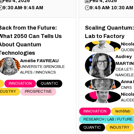
Feb 4, 2026
Feb 4, 2026
9:30 AM
9:45 AM
9:45 AM
10:30 AM
Back from the Future:
Scaling Quantum:
What 2050 Can Tells Us
Lab to Factory
Nicol
About Quantum
ND
QUOB
Technologies
Audrey
Amélie
FAVREAU
MARTIN
AM
AF
UNIVERSITE GRENOBLE
CEA LETI 
ALPES / INNOVACS
NANOELE
Anna
AM
INNOVATION
QUANTIC
CNRS
NDUSTRY
PROSPECTIVE
Nicol
ND
ALICE
INNOVATION
tech&fab
RESEARCH / LAB / FUTURE
QUANTIC
INDUSTRY