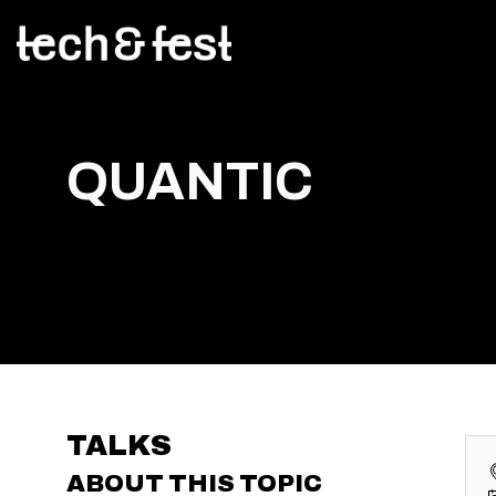
QUANTIC
TALKS
ABOUT THIS TOPIC