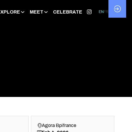
EXPLORE
MEET
CELEBRATE
EN
FR
Agora Bpifrance