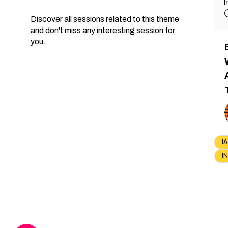
Discover all sessions related to this theme
and don't miss any interesting session for
you.
IA
I