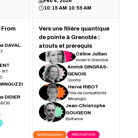
Feb 4, 2026
10:15 AM
10:55 AM
 From
Vers une filière quantique
de pointe à Grenoble :
as
DAVAL
atouts et prérequis
LY
Céline
Jullien
CJ
Invest In Grenoble
ENT
Annick
GINGRAS-
- IRT
AG
GENOIS
C
Quobly
MINGUZZI
Hervé
RIBOT
HR
Pôle de compétitivité
as
DIDIER
Minalogic
&BOB
Jean-Christophe
JG
GOUGEON
Bpifrance
tech&solutions
INNOVATION