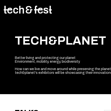
TECH&PLANET
Better living and protecting our planet
Environment, mobility, energy, biodiversity
How can we live and move around while preserving the plane