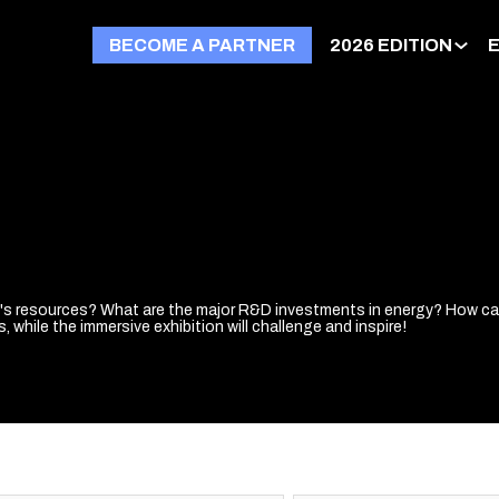
BECOME A PARTNER
2026 EDITION
t's resources? What are the major R&D investments in energy? How can