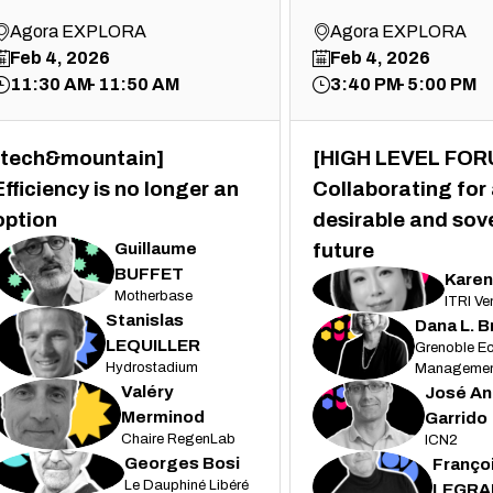
Agora EXPLORA
Agora EXPLORA
Feb 4, 2026
Feb 4, 2026
11:30 AM
11:50 AM
3:40 PM
5:00 PM
[tech&mountain]
[HIGH LEVEL FOR
Efficiency is no longer an
Collaborating for
option
desirable and sov
Guillaume
future
GB
BUFFET
Karen
KY
Motherbase
ITRI Ve
Stanislas
Dana
L. 
SL
DLB
LEQUILLER
Grenoble Ec
Hydrostadium
Managemen
Valéry
José An
VM
JAG
Merminod
Garrido
Chaire RegenLab
ICN2
Georges
Bosi
Franço
GB
FL
Le Dauphiné Libéré
LEGRA