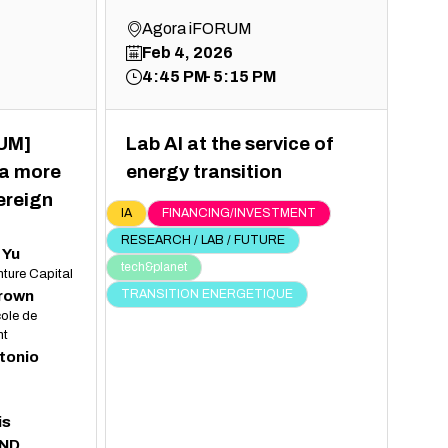
Agora iFORUM
Feb 4, 2026
4:45 PM
5:15 PM
UM]
Lab AI at the service of
 a more
energy transition
ereign
IA
FINANCING/INVESTMENT
RESEARCH / LAB / FUTURE
Yu
tech&planet
nture Capital
Brown
TRANSITION ENERGETIQUE
ole de
t
tonio
is
ND