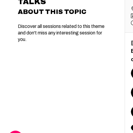
TALKS
ABOUT THIS TOPIC
Discover all sessions related to this theme
and don't miss any interesting session for
you.