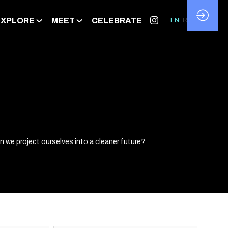
EXPLORE
MEET
CELEBRATE
EN
FR
 we project ourselves into a cleaner future?