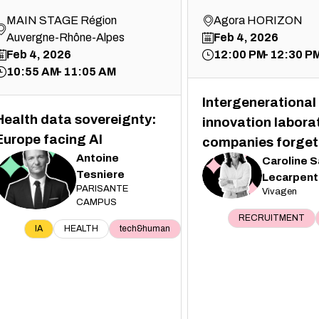
MAIN STAGE Région
Agora HORIZON
Auvergne-Rhône-Alpes
Feb 4, 2026
Feb 4, 2026
12:00 PM
12:30 P
10:55 AM
11:05 AM
Intergenerational 
Health data sovereignty:
innovation labora
Europe facing AI
companies forget
Antoine
Caroline
S
Tesniere
CS
Lecarpent
AT
PARISANTE
Vivagen
CAMPUS
RECRUITMENT
IA
HEALTH
tech&human