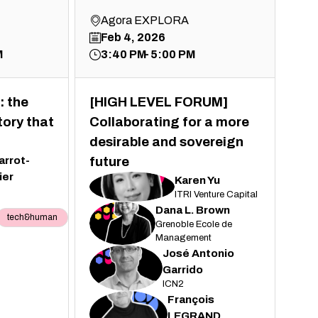
Agora EXPLORA
Feb 4, 2026
M
3:40 PM
5:00 PM
: the
[HIGH LEVEL FORUM]
tory that
Collaborating for a more
desirable and sovereign
arrot-
future
ier
Karen
Yu
KY
ITRI Venture Capital
Dana
L. Brown
tech&human
DLB
Grenoble Ecole de
Management
José Antonio
JAG
Garrido
ICN2
François
FL
LEGRAND