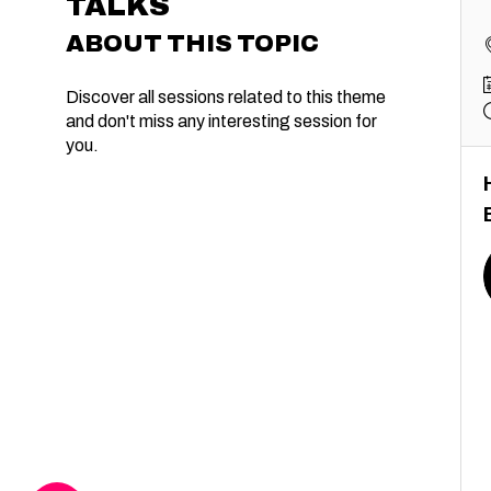
TALKS
ABOUT THIS TOPIC
Discover all sessions related to this theme
and don't miss any interesting session for
you.