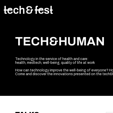
TECH&HUMAN
Technology in the service of health and care:
health, medtech, well-being, quality of life at work
How can technology improve the well-being of everyone? Ho
Come and discover the innovations presented on the tech&