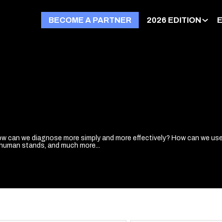
BECOME A PARTNER
2026 EDITION
w can we diagnose more simply and more effectively? How can we use 
human stands, and much more...