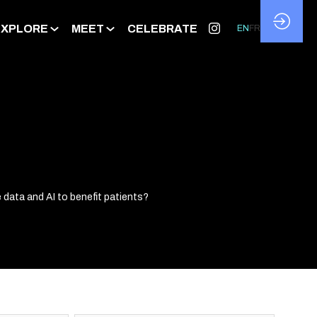
EXPLORE
MEET
CELEBRATE
EN
FR
data and AI to benefit patients?