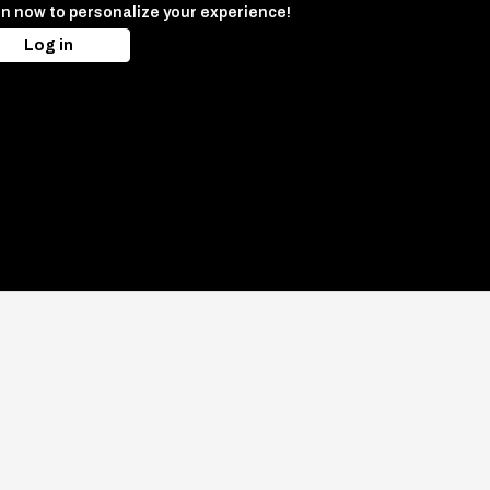
in now to personalize your experience!
Log in