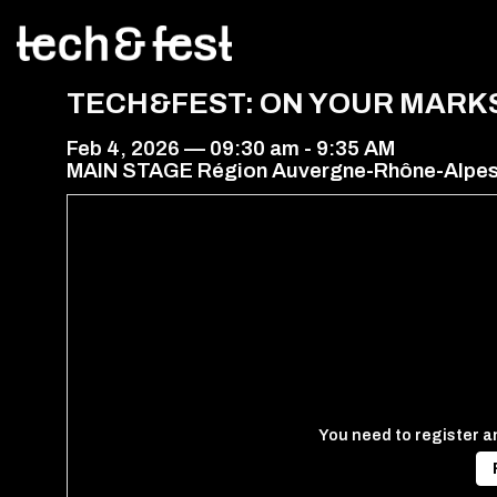
TECH&FEST: ON YOUR MARK
Feb 4, 2026
—
09:30 am
-
9:35 AM
MAIN STAGE Région Auvergne-Rhône-Alpe
You need to register an