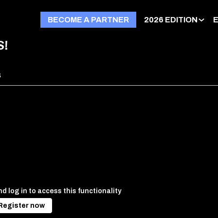
BECOME A PARTNER
2026 EDITION
S!
s
d log in to access this functionality
Register now