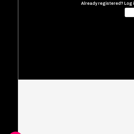
Already registered? Log 