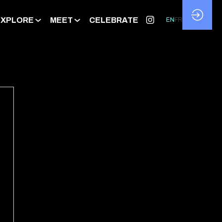
EXPLORE
MEET
CELEBRATE
EN
FR