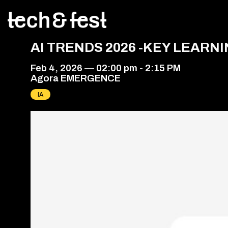
AI TRENDS 2026 -KEY LEAR
Feb 4, 2026
—
02:00 pm
-
2:15 PM
Agora EMERGENCE
IA