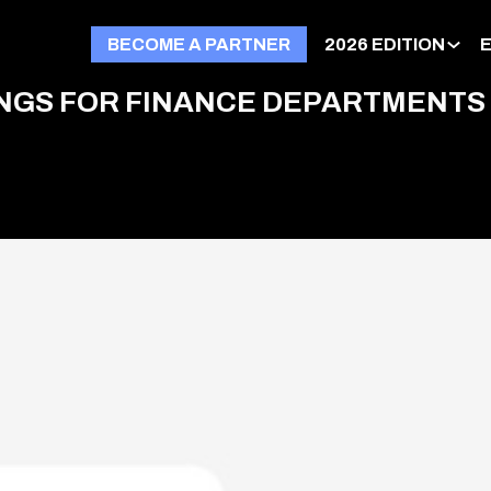
BECOME A PARTNER
2026 EDITION
NINGS FOR FINANCE DEPARTMENTS