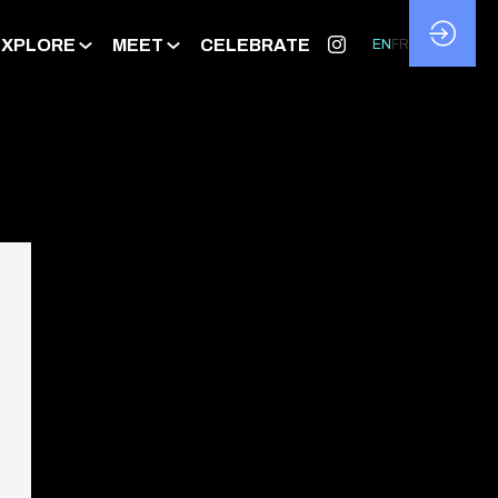
EXPLORE
MEET
CELEBRATE
EN
FR