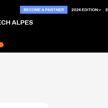
BECOME A PARTNER
2026 EDITION
ECH ALPES
P