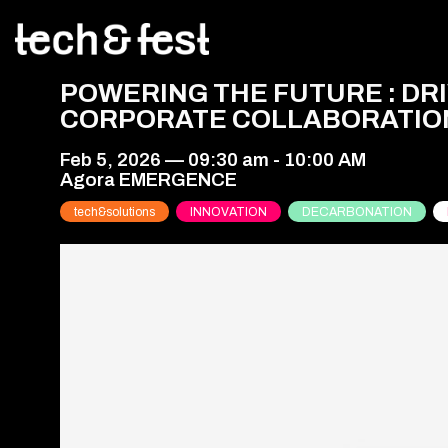
POWERING THE FUTURE : D
CORPORATE COLLABORATIO
Feb 5, 2026
—
09:30 am
-
10:00 AM
Agora EMERGENCE
tech&solutions
INNOVATION
DECARBONATION