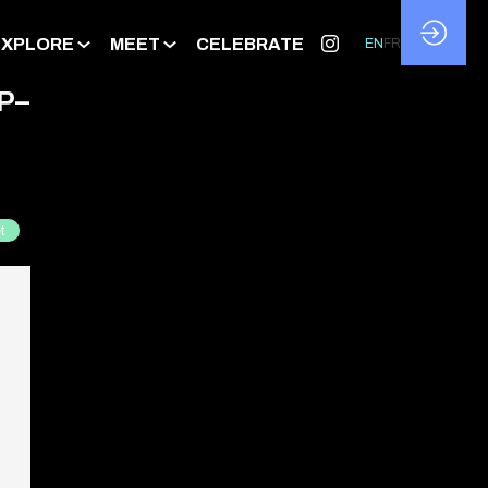
EXPLORE
MEET
CELEBRATE
EN
FR
P–
t