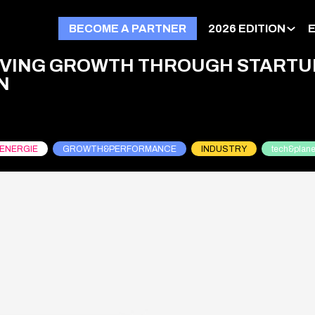
BECOME A PARTNER
2026 EDITION
RIVING GROWTH THROUGH STARTU
N
ENERGIE
GROWTH&PERFORMANCE
INDUSTRY
tech&plane