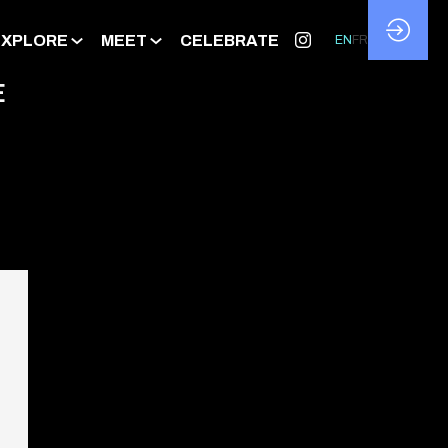
EXPLORE
MEET
CELEBRATE
EN
FR
E