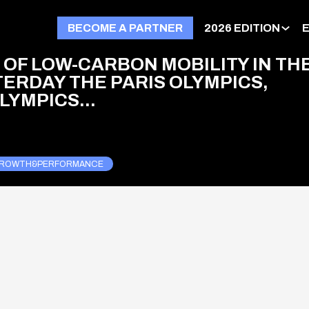
BECOME A PARTNER
2026 EDITION
 OF LOW-CARBON MOBILITY IN TH
TERDAY THE PARIS OLYMPICS,
YMPICS...
ROWTH&PERFORMANCE