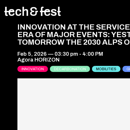
INNOVATION AT THE SERVICE
ERA OF MAJOR EVENTS: YES
TOMORROW THE 2030 ALPS OL
Feb 5, 2026
—
03:30 pm
-
4:00 PM
Agora HORIZON
INNOVATION
DECARBONATION
MOBILITIES
G