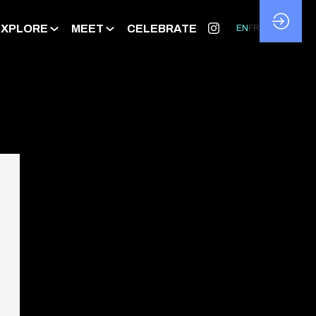
EXPLORE
MEET
CELEBRATE
EN
FR