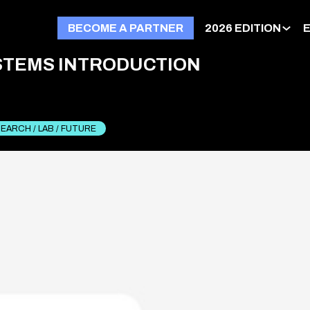
BECOME A PARTNER
2026 EDITION
STEMS INTRODUCTION
EARCH / LAB / FUTURE