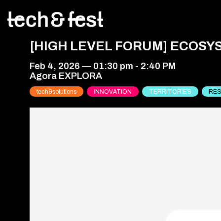
[HIGH LEVEL FORUM] ECOSY
Feb 4, 2026
—
01:30 pm
-
2:40 PM
Agora EXPLORA
tech&solutions
INNOVATION
TERRITORIES
RES