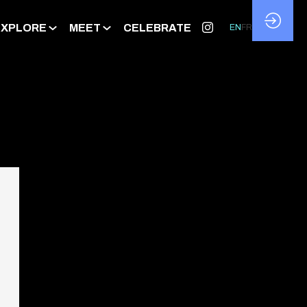
EXPLORE
MEET
CELEBRATE
EN
FR