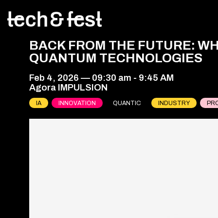
BACK FROM THE FUTURE: WH
QUANTUM TECHNOLOGIES
Feb 4, 2026
—
09:30 am
-
9:45 AM
Agora IMPULSION
IA
INNOVATION
QUANTIC
INDUSTRY
PR