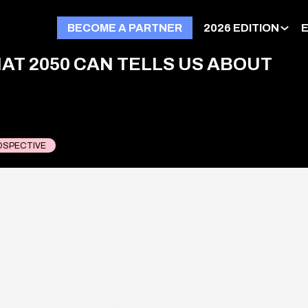
BECOME A PARTNER
2026 EDITION
AT 2050 CAN TELLS US ABOUT
OSPECTIVE