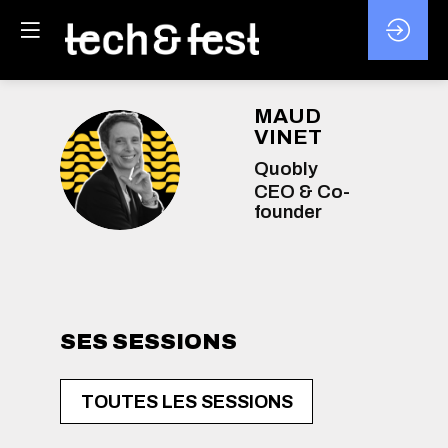
MAUD
VINET
MV
Quobly
CEO & Co-
founder
SES SESSIONS
TOUTES LES SESSIONS