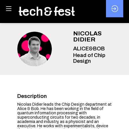
NICOLAS
DIDIER
ND
ALICE&BOB
Head of Chip
Design
Description
Nicolas Didier leads the Chip Design department at
Alice & Bob. He has been working in the field of
quantum information processing with
superconducting circuits for two decades, in
academia and industry, as a physicist and an
executive. He works with experimentalists, device