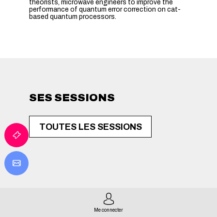
theorists, microwave engineers to improve the
performance of quantum error correction on cat-
based quantum processors.
SES SESSIONS
TOUTES LES SESSIONS
Me connecter