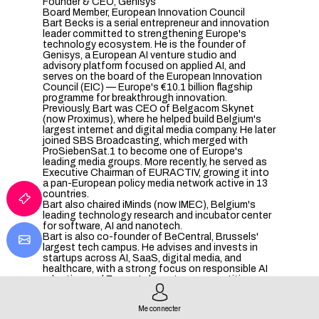
Founder & CEO, Genisys
Board Member, European Innovation Council
Bart Becks is a serial entrepreneur and innovation
leader committed to strengthening Europe's
technology ecosystem. He is the founder of
Genisys, a European AI venture studio and
advisory platform focused on applied AI, and
serves on the board of the European Innovation
Council (EIC) — Europe's €10.1 billion flagship
programme for breakthrough innovation.
Previously, Bart was CEO of Belgacom Skynet
(now Proximus), where he helped build Belgium's
largest internet and digital media company. He later
joined SBS Broadcasting, which merged with
ProSiebenSat.1 to become one of Europe's
leading media groups. More recently, he served as
Executive Chairman of EURACTIV, growing it into
a pan-European policy media network active in 13
countries.
Bart also chaired iMinds (now IMEC), Belgium's
leading technology research and incubator center
for software, AI and nanotech.
Bart is also co-founder of BeCentral, Brussels'
largest tech campus. He advises and invests in
startups across AI, SaaS, digital media, and
healthcare, with a strong focus on responsible AI
adoption and Europe's long-term competitiveness.
Me connecter