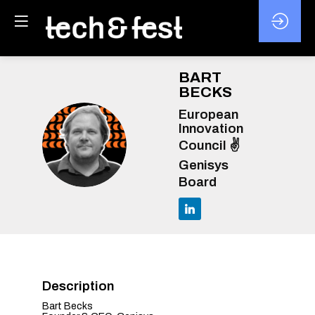
BART
BECKS
European
Innovation
BB
Council ✌️
Genisys
Board
Description
Bart Becks