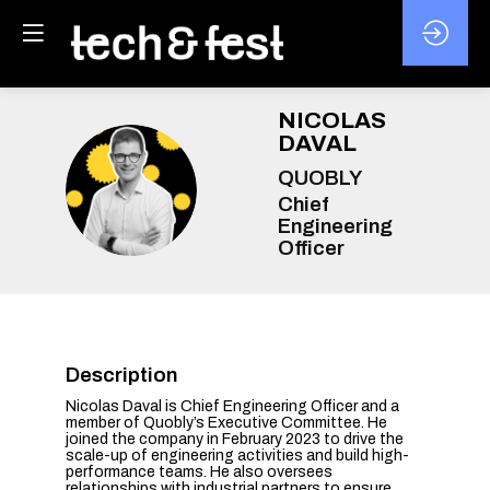
NICOLAS
DAVAL
QUOBLY
ND
Chief
Engineering
Officer
Description
Nicolas Daval is Chief Engineering Officer and a
member of Quobly’s Executive Committee. He
joined the company in February 2023 to drive the
scale-up of engineering activities and build high-
performance teams. He also oversees
relationships with industrial partners to ensure