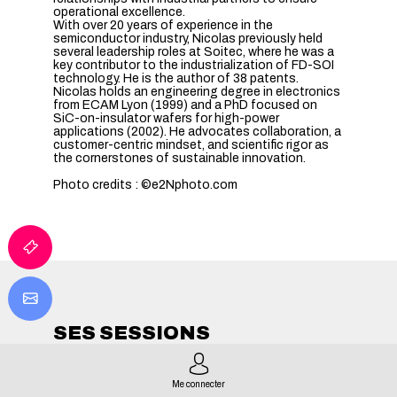
operational excellence.
With over 20 years of experience in the
semiconductor industry, Nicolas previously held
several leadership roles at Soitec, where he was a
key contributor to the industrialization of FD-SOI
technology. He is the author of 38 patents.
Nicolas holds an engineering degree in electronics
from ECAM Lyon (1999) and a PhD focused on
SiC-on-insulator wafers for high-power
applications (2002). He advocates collaboration, a
customer-centric mindset, and scientific rigor as
the cornerstones of sustainable innovation.
Photo credits : ©e2Nphoto.com
SES SESSIONS
TOUTES LES SESSIONS
Me connecter