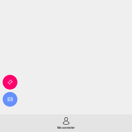
Me connecter