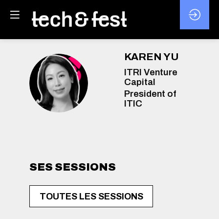
KAREN
YU
ITRI Venture
KY
Capital
President of
ITIC
SES SESSIONS
TOUTES LES SESSIONS