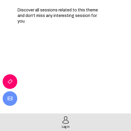
Discover all sessions related to this theme
and don't miss any interesting session for
you.
Log in