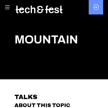
MOUNTAIN
TALKS
ABOUT THIS TOPIC