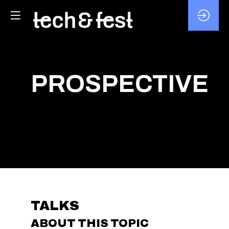
PROSPECTIVE
TALKS
ABOUT THIS TOPIC