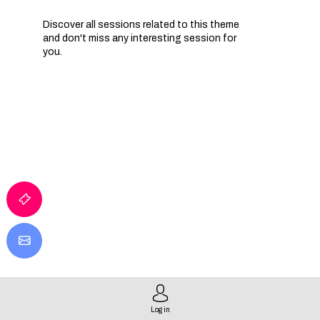
Discover all sessions related to this theme
and don't miss any interesting session for
you.
IA
Q
P
Log in