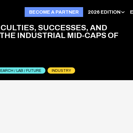
BECOME A PARTNER
2026 EDITION
ICULTIES, SUCCESSES, AND
 THE INDUSTRIAL MID-CAPS OF
EARCH / LAB / FUTURE
INDUSTRY