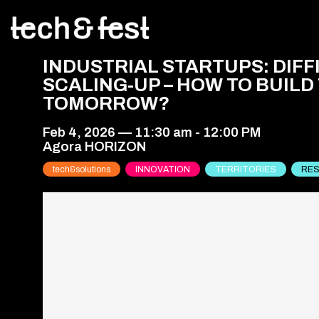
INDUSTRIAL STARTUPS: DIFF
SCALING-UP – HOW TO BUILD
TOMORROW?
Feb 4, 2026
—
11:30 am
-
12:00 PM
Agora HORIZON
tech&solutions
INNOVATION
TERRITORIES
RES