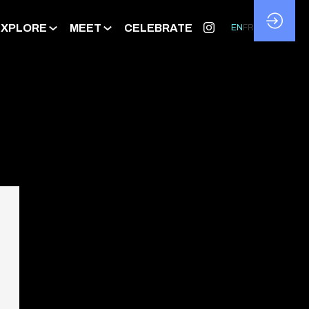
EXPLORE
MEET
CELEBRATE
EN
FR