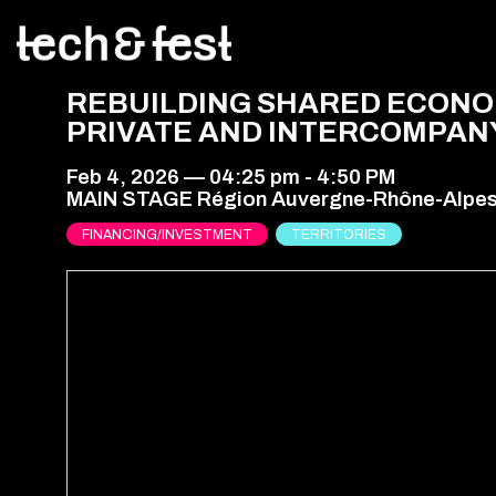
REBUILDING SHARED ECONOM
PRIVATE AND INTERCOMPAN
Feb 4, 2026
—
04:25 pm
-
4:50 PM
MAIN STAGE Région Auvergne-Rhône-Alpe
FINANCING/INVESTMENT
TERRITORIES