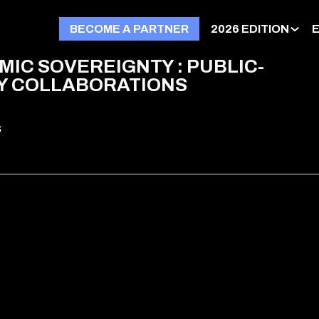
BECOME A PARTNER
2026 EDITION
IC SOVEREIGNTY : PUBLIC-
Y COLLABORATIONS
s