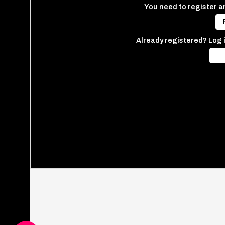
You need to register an
Already registered? Log 