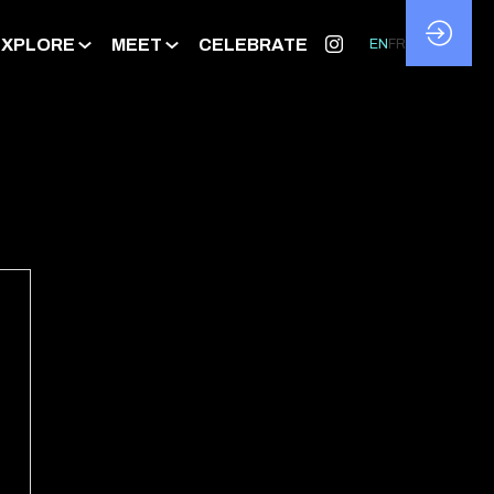
EXPLORE
MEET
CELEBRATE
EN
FR