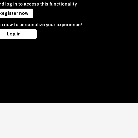
d log in to access this functionality
Register now
in now to personalize your experience!
Log in