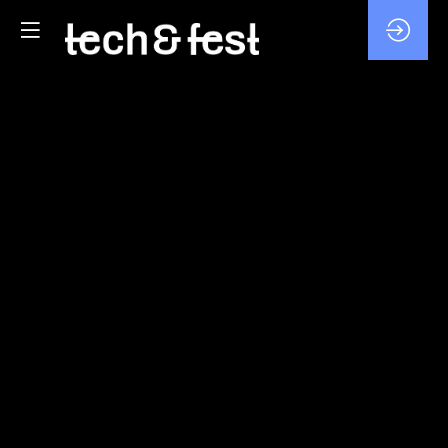
DECARBONIZING
TECH:
EUROPE’S
NEW
SOVEREIGNTY
CHALLENGE
Feb
5,
2026
—
02:20
pm
-
3:05
PM
MAIN