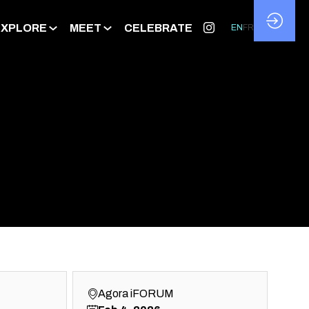
EXPLORE
MEET
CELEBRATE
EN
FR
Agora iFORUM