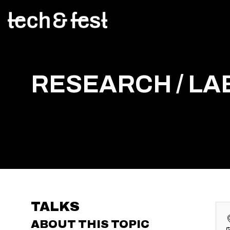
RESEARCH / LAB
TALKS
ABOUT THIS TOPIC