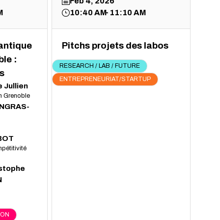
Feb 4, 2026
M
10:40 AM
11:10 AM
uantique
Pitchs projets des labos
le :
RESEARCH / LAB / FUTURE
s
ENTREPRENEURIAT/STARTUP
e
Jullien
In Grenoble
INGRAS-
BOT
pétitivité
stophe
N
ION