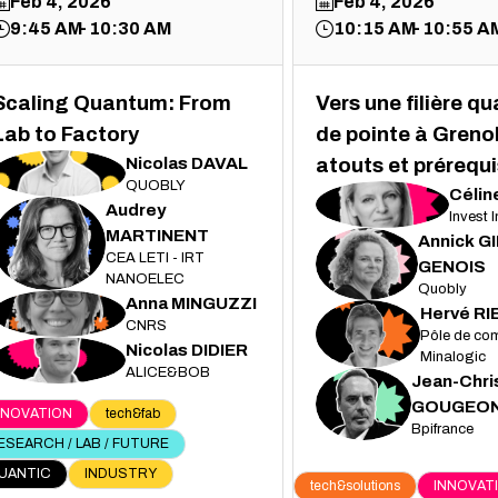
Feb 4, 2026
Feb 4, 2026
9:45 AM
10:30 AM
10:15 AM
10:55 A
Scaling Quantum: From
Vers une filière q
Lab to Factory
de pointe à Grenob
Nicolas
DAVAL
atouts et prérequi
ND
QUOBLY
Célin
CJ
Audrey
Invest 
MARTINENT
Annick
G
AM
CEA LETI - IRT
AG
GENOIS
NANOELEC
Quobly
Anna
MINGUZZI
AM
Hervé
RI
CNRS
HR
Pôle de com
Nicolas
DIDIER
ND
Minalogic
ALICE&BOB
Jean-Chri
JG
GOUGEO
NNOVATION
tech&fab
Bpifrance
ESEARCH / LAB / FUTURE
UANTIC
INDUSTRY
tech&solutions
INNOVAT