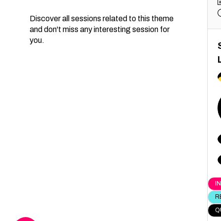
Discover all sessions related to this theme
and don't miss any interesting session for
you.
I
R
Q