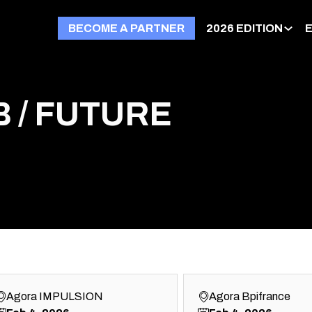
BECOME A PARTNER
2026 EDITION
 / FUTURE
Agora IMPULSION
Agora Bpifrance