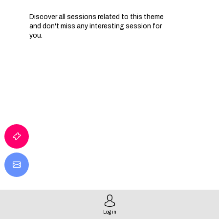
Discover all sessions related to this theme
and don't miss any interesting session for
you.
I
T
E
I
Log in