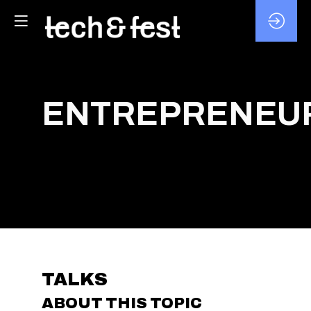
ENTREPRENEUR
TALKS
ABOUT THIS TOPIC